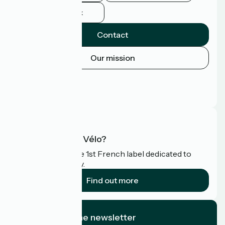
Facebook
Contact
Our mission
Press area
Pro area
FAQ
What is Accueil Vélo?
Accueil Vélo is the 1st French label dedicated to
cyclists on holiday.
Find out more
I subscribe to the newsletter