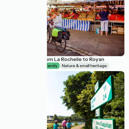
La Vélodyssée from La Rochelle to Royan
1 week
I begin / Family
Nature & small heritage