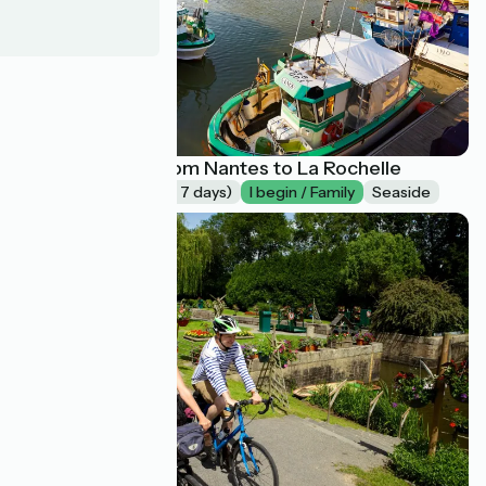
La Vélodyssée from Nantes to La Rochelle
Long trip (more of 7 days)
I begin / Family
Seaside