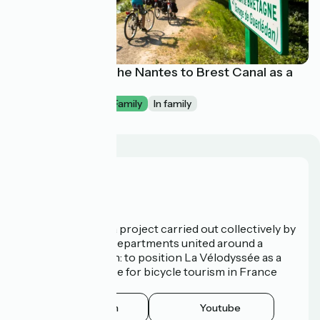
La Vélodyssée : The Nantes to Brest Canal as a
family
1 week
I begin / Family
In family
Who are we?
La Vélodyssée is a project carried out collectively by
3 Regions and 9 Departments united around a
common ambition: to position La Vélodyssée as a
route of excellence for bicycle tourism in France
and abroad.
Instagram
Youtube