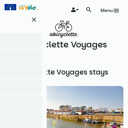
Skip
to
Menu
main
close
content
Abicyclette Voyages
All Abicyclette Voyages stays