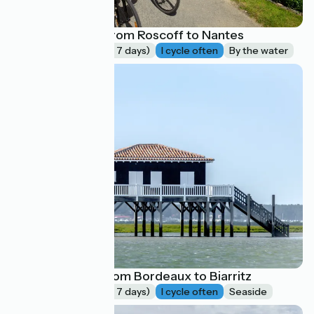
La Vélodyssée : from Roscoff to Nantes
Long trip (more of 7 days)
I cycle often
By the water
La Vélodyssée, from Bordeaux to Biarritz
Long trip (more of 7 days)
I cycle often
Seaside