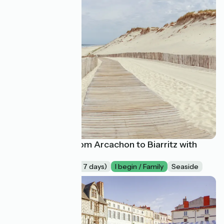
La Vélodyssée from Arcachon to Biarritz with
family
Long trip (more of 7 days)
I begin / Family
Seaside